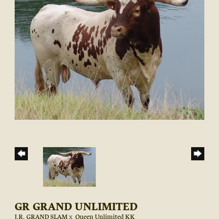
GR GRAND UNLIMITED
J.R. GRAND SLAM
x
Queen Unlimited KK