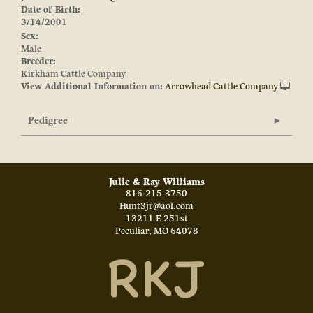
Date of Birth:
3/14/2001
Sex:
Male
Breeder:
Kirkham Cattle Company
View Additional Information on:
Arrowhead Cattle Company
Pedigree
Julie & Ray Williams
816-215-3750
Hunt3jr@aol.com
13211 E 251st
Peculiar
,
MO
64078