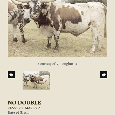
Courtesy of VJ Longhorns
NO DOUBLE
CLASSIC
x
MARESSA
Date of Birth: