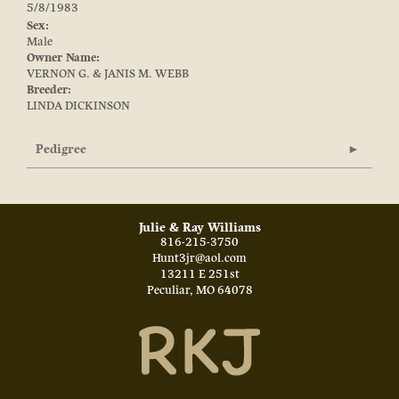
5/8/1983
Sex:
Male
Owner Name:
VERNON G. & JANIS M. WEBB
Breeder:
LINDA DICKINSON
Pedigree
Julie & Ray Williams
816-215-3750
Hunt3jr@aol.com
13211 E 251st
Peculiar
,
MO
64078