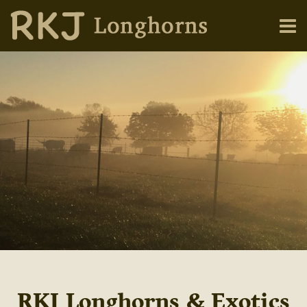
RKJ Longhorns & Exotics