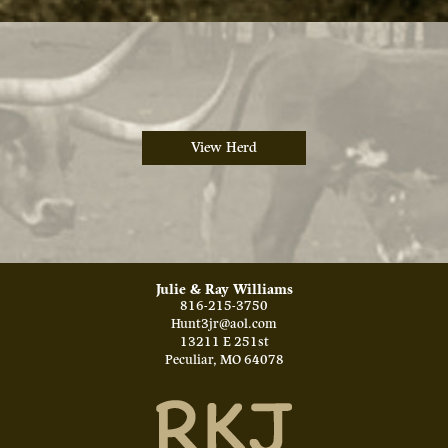
View Herd
Julie & Ray Williams
816-215-3750
Hunt3jr@aol.com
13211 E 251st
Peculiar
,
MO
64078