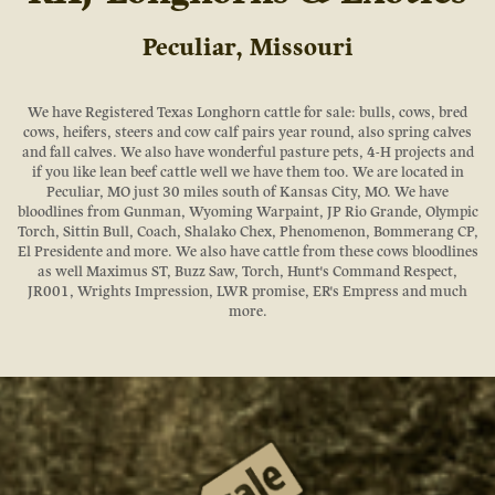
Peculiar, Missouri
We have Registered Texas Longhorn cattle for sale: bulls, cows, bred
cows, heifers, steers and cow calf pairs year round, also spring calves
and fall calves. We also have wonderful pasture pets, 4-H projects and
if you like lean beef cattle well we have them too. We are located in
Peculiar, MO just 30 miles south of Kansas City, MO. We have
bloodlines from Gunman, Wyoming Warpaint, JP Rio Grande, Olympic
Torch, Sittin Bull, Coach, Shalako Chex, Phenomenon, Bommerang CP,
El Presidente and more. We also have cattle from these cows bloodlines
as well Maximus ST, Buzz Saw, Torch, Hunt's Command Respect,
JR001, Wrights Impression, LWR promise, ER's Empress and much
more.