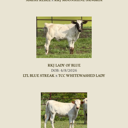
RKJ LADY OF BLUE
DOB: 4/8/2026
LTL BLUE STREAK
x
TCC WHITEWASHED LADY