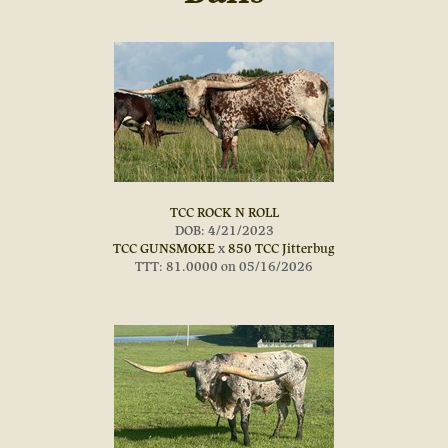
TCC ROCK N ROLL
DOB: 4/21/2023
TCC GUNSMOKE
x
850 TCC Jitterbug
TTT: 81.0000 on 05/16/2026