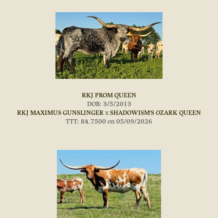
RKJ PROM QUEEN
DOB: 3/5/2013
RKJ MAXIMUS GUNSLINGER
x
SHADOWISM'S OZARK QUEEN
TTT: 84.7500 on 05/09/2026