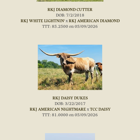
RKJ DIAMOND CUTTER
DOB: 7/2/2018
RKJ WHITE LIGHTNIN'
x
RKJ AMERICAN DIAMOND
TTT: 85.2500 on 05/09/2026
RKJ DAISY DUKES
DOB: 3/22/2017
RKJ AMERICAN NIGHTMARE
x
TCC DAISY
TTT: 81.0000 on 05/09/2026