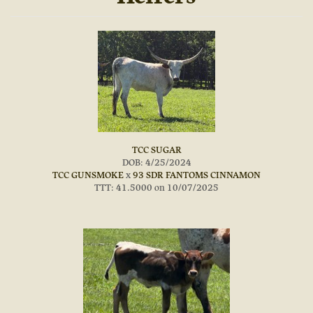
TCC SUGAR
DOB: 4/25/2024
TCC GUNSMOKE
x
93 SDR FANTOMS CINNAMON
TTT: 41.5000 on 10/07/2025