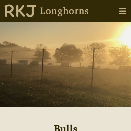
Bulls