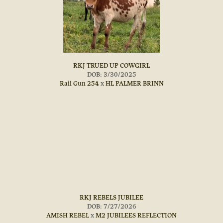
RKJ TRUED UP COWGIRL
DOB: 3/30/2025
Rail Gun 254
x
HL PALMER BRINN
RKJ REBELS JUBILEE
DOB: 7/27/2026
AMISH REBEL
x
M2 JUBILEES REFLECTION