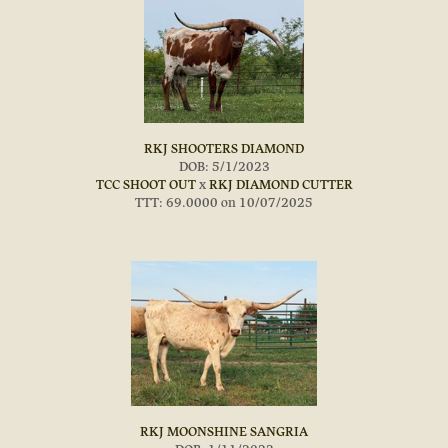
RKJ SHOOTERS DIAMOND
DOB: 5/1/2023
TCC SHOOT OUT
x
RKJ DIAMOND CUTTER
TTT: 69.0000 on 10/07/2025
RKJ MOONSHINE SANGRIA