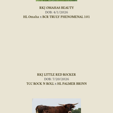
RKJ OMAHAS BEAUTY
DOB: 4/1/2026
HL Omaha
x
BCR TRULY PHENOMENAL 101
RKJ LITTLE RED ROCKER
DOB: 7/20/2026
TCC ROCK N ROLL
x
HL PALMER BRINN