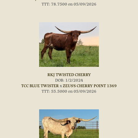
TTT: 78.7500 on 05/09/2026
RKJ TWISTED CHERRY
DOB: 1/2/2024
TCC BLUE TWISTER
x
ZEUS'S CHERRY POINT 1369
TTT: 55.5000 on 05/09/2026