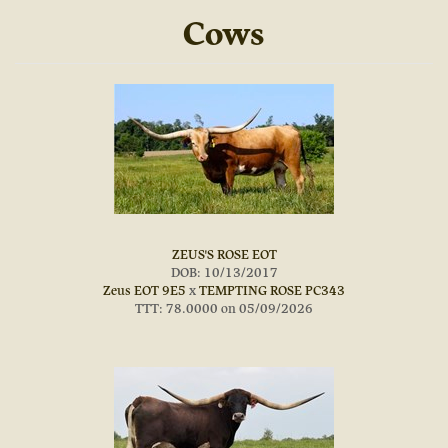
Cows
ZEUS'S ROSE EOT
DOB: 10/13/2017
Zeus EOT 9E5
x
TEMPTING ROSE PC343
TTT: 78.0000 on 05/09/2026