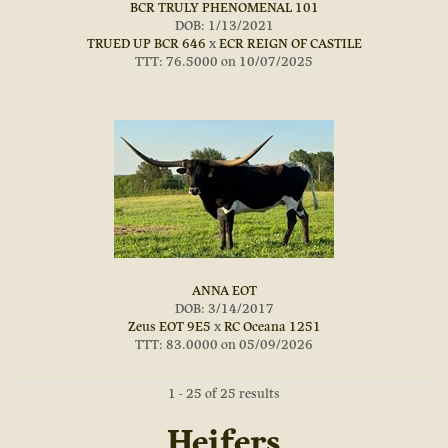
BCR TRULY PHENOMENAL 101
DOB: 1/13/2021
TRUED UP BCR 646
x
ECR REIGN OF CASTILE
TTT: 76.5000 on 10/07/2025
ANNA EOT
DOB: 3/14/2017
Zeus EOT 9E5
x
RC Oceana 1251
TTT: 83.0000 on 05/09/2026
1 - 25 of 25 results
Heifers