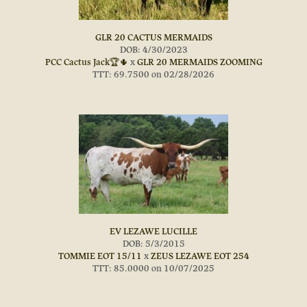
GLR 20 CACTUS MERMAIDS
DOB: 4/30/2023
PCC Cactus Jack🏆🌵
x
GLR 20 MERMAIDS ZOOMING
TTT: 69.7500 on 02/28/2026
EV LEZAWE LUCILLE
DOB: 5/3/2015
TOMMIE EOT 15/11
x
ZEUS LEZAWE EOT 254
TTT: 85.0000 on 10/07/2025