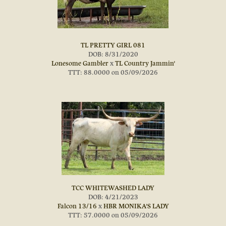
TL PRETTY GIRL 081
DOB: 8/31/2020
Lonesome Gambler
x
TL Country Jammin'
TTT: 88.0000 on 05/09/2026
TCC WHITEWASHED LADY
DOB: 4/21/2023
Falcon 13/16
x
HBR MONIKA'S LADY
TTT: 57.0000 on 05/09/2026