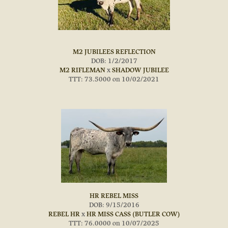
M2 JUBILEES REFLECTION
DOB: 1/2/2017
M2 RIFLEMAN
x
SHADOW JUBILEE
TTT: 73.5000 on 10/02/2021
HR REBEL MISS
DOB: 9/15/2016
REBEL HR
x
HR MISS CASS (BUTLER COW)
TTT: 76.0000 on 10/07/2025