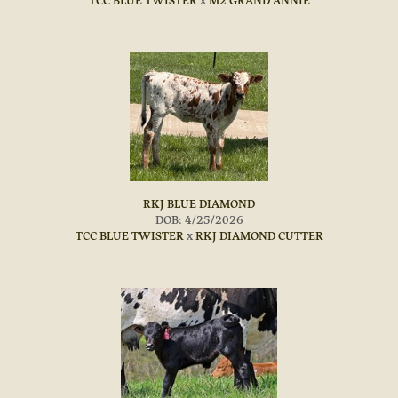
TCC BLUE TWISTER
x
M2 GRAND ANNIE
RKJ BLUE DIAMOND
DOB: 4/25/2026
TCC BLUE TWISTER
x
RKJ DIAMOND CUTTER