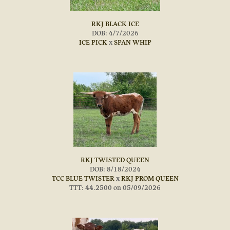
RKJ BLACK ICE
DOB: 4/7/2026
ICE PICK
x
SPAN WHIP
RKJ TWISTED QUEEN
DOB: 8/18/2024
TCC BLUE TWISTER
x
RKJ PROM QUEEN
TTT: 44.2500 on 05/09/2026