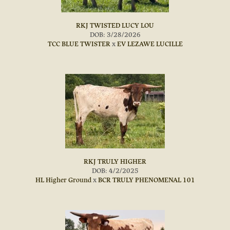
RKJ TWISTED LUCY LOU
DOB: 3/28/2026
TCC BLUE TWISTER
x
EV LEZAWE LUCILLE
RKJ TRULY HIGHER
DOB: 4/2/2025
HL Higher Ground
x
BCR TRULY PHENOMENAL 101