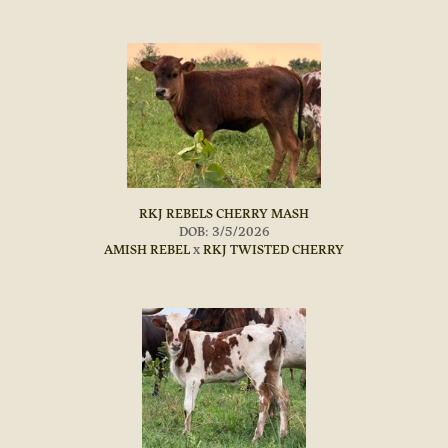
RKJ REBELS CHERRY MASH
DOB: 3/5/2026
AMISH REBEL
x
RKJ TWISTED CHERRY