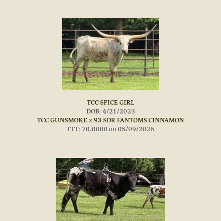
TCC SPICE GIRL
DOB: 4/21/2023
TCC GUNSMOKE
x
93 SDR FANTOMS CINNAMON
TTT: 70.0000 on 05/09/2026