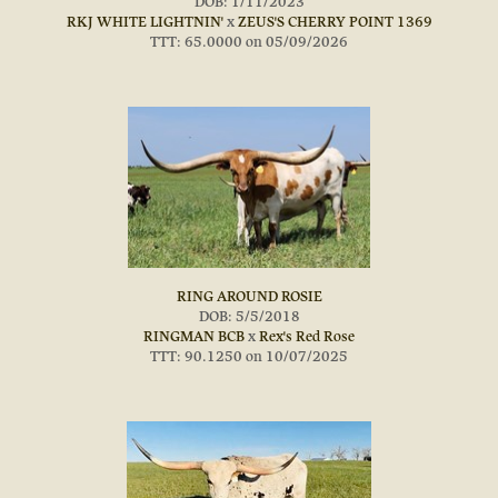
DOB: 1/11/2023
RKJ WHITE LIGHTNIN'
x
ZEUS'S CHERRY POINT 1369
TTT: 65.0000 on 05/09/2026
RING AROUND ROSIE
DOB: 5/5/2018
RINGMAN BCB
x
Rex's Red Rose
TTT: 90.1250 on 10/07/2025