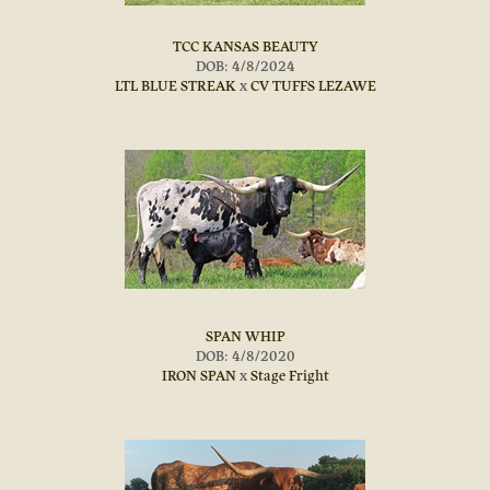
TCC KANSAS BEAUTY
DOB: 4/8/2024
LTL BLUE STREAK
x
CV TUFFS LEZAWE
SPAN WHIP
DOB: 4/8/2020
IRON SPAN
x
Stage Fright