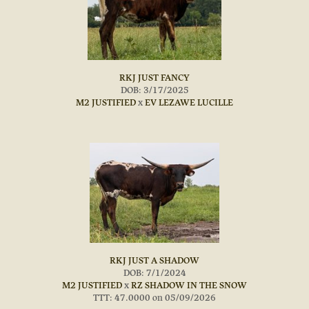
RKJ JUST FANCY
DOB: 3/17/2025
M2 JUSTIFIED
x
EV LEZAWE LUCILLE
RKJ JUST A SHADOW
DOB: 7/1/2024
M2 JUSTIFIED
x
RZ SHADOW IN THE SNOW
TTT: 47.0000 on 05/09/2026