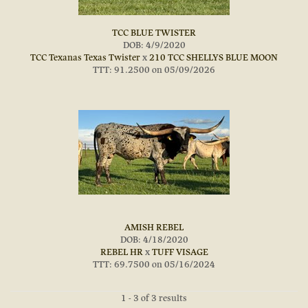
TCC BLUE TWISTER
DOB: 4/9/2020
TCC Texanas Texas Twister
x
210 TCC SHELLYS BLUE MOON
TTT: 91.2500 on 05/09/2026
AMISH REBEL
DOB: 4/18/2020
REBEL HR
x
TUFF VISAGE
TTT: 69.7500 on 05/16/2024
1 - 3 of 3 results