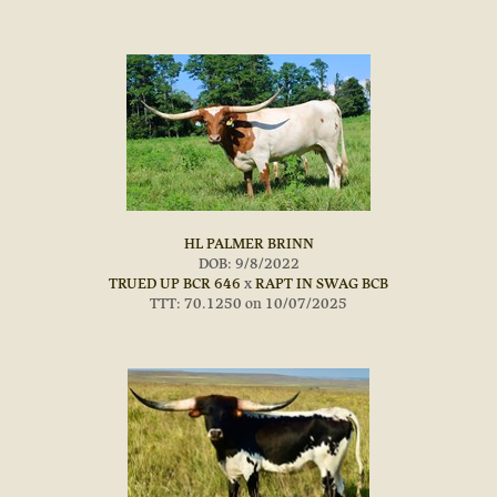
HL PALMER BRINN
DOB: 9/8/2022
TRUED UP BCR 646
x
RAPT IN SWAG BCB
TTT: 70.1250 on 10/07/2025