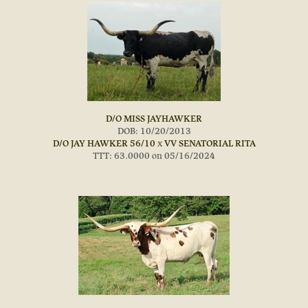
D/O MISS JAYHAWKER
DOB: 10/20/2013
D/O JAY HAWKER 56/10
x
VV SENATORIAL RITA
TTT: 63.0000 on 05/16/2024