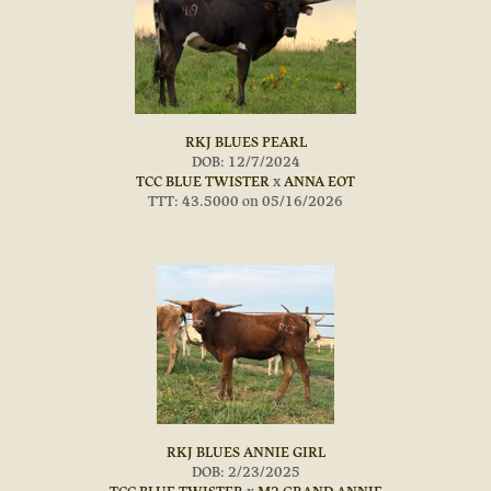
RKJ BLUES PEARL
DOB: 12/7/2024
TCC BLUE TWISTER
x
ANNA EOT
TTT: 43.5000 on 05/16/2026
RKJ BLUES ANNIE GIRL
DOB: 2/23/2025