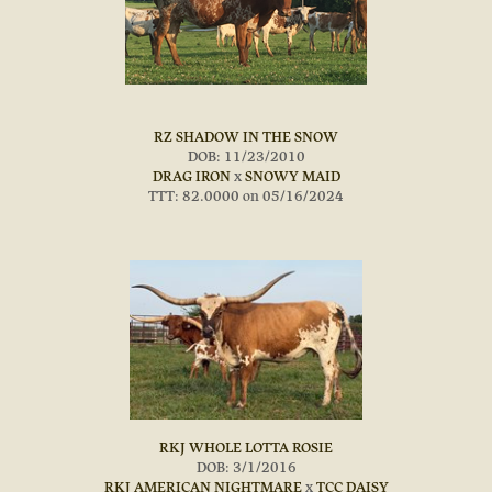
RZ SHADOW IN THE SNOW
DOB: 11/23/2010
DRAG IRON
x
SNOWY MAID
TTT: 82.0000 on 05/16/2024
RKJ WHOLE LOTTA ROSIE
DOB: 3/1/2016
RKJ AMERICAN NIGHTMARE
x
TCC DAISY