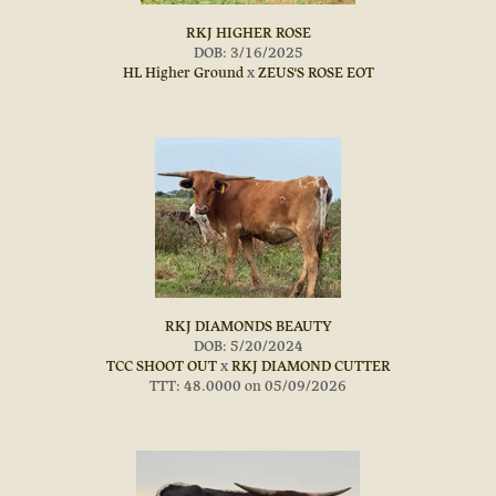
RKJ HIGHER ROSE
DOB: 3/16/2025
HL Higher Ground
x
ZEUS'S ROSE EOT
RKJ DIAMONDS BEAUTY
DOB: 5/20/2024
TCC SHOOT OUT
x
RKJ DIAMOND CUTTER
TTT: 48.0000 on 05/09/2026