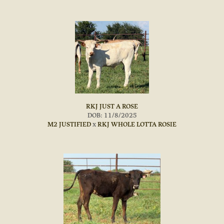
RKJ JUST A ROSE
DOB: 11/8/2025
M2 JUSTIFIED
x
RKJ WHOLE LOTTA ROSIE