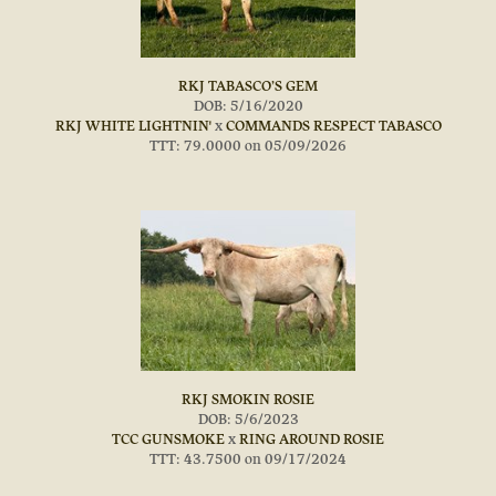
RKJ TABASCO’S GEM
DOB: 5/16/2020
RKJ WHITE LIGHTNIN'
x
COMMANDS RESPECT TABASCO
TTT: 79.0000 on 05/09/2026
RKJ SMOKIN ROSIE
DOB: 5/6/2023
TCC GUNSMOKE
x
RING AROUND ROSIE
TTT: 43.7500 on 09/17/2024