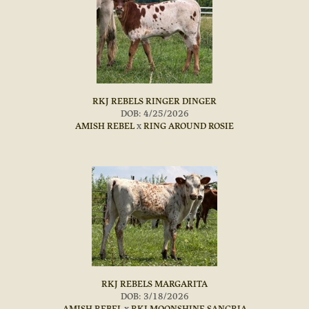
RKJ REBELS RINGER DINGER
DOB: 4/25/2026
AMISH REBEL
x
RING AROUND ROSIE
RKJ REBELS MARGARITA
DOB: 3/18/2026
AMISH REBEL
x
RKJ MOONSHINE SANGRIA