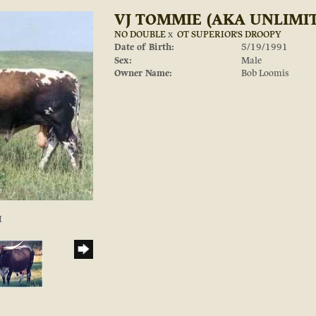
VJ TOMMIE (AKA UNLIMI
NO DOUBLE
x
OT SUPERIOR'S DROOPY
Date of Birth:
5/19/1991
Sex:
Male
Owner Name:
Bob Loomis
I