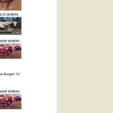
LUE HORNS
ROOP HORNS
ne Ranger 72
ROOP HORNS