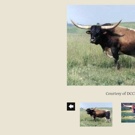
Courtesy of DCC