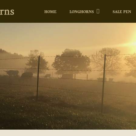
HOME
LONGHORNS
SALE PEN