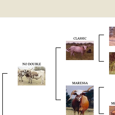
CLASSIC
NO DOUBLE
MARESSA
Mi