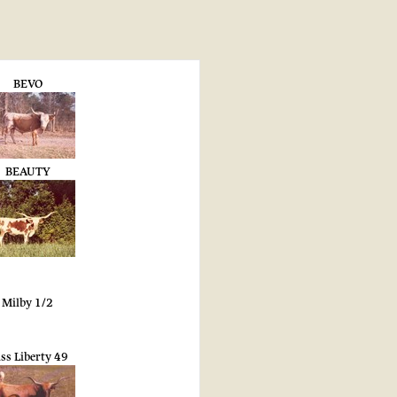
BEVO
BEAUTY
Milby 1/2
ss Liberty 49