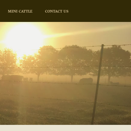
MINI CATTLE
CONTACT US