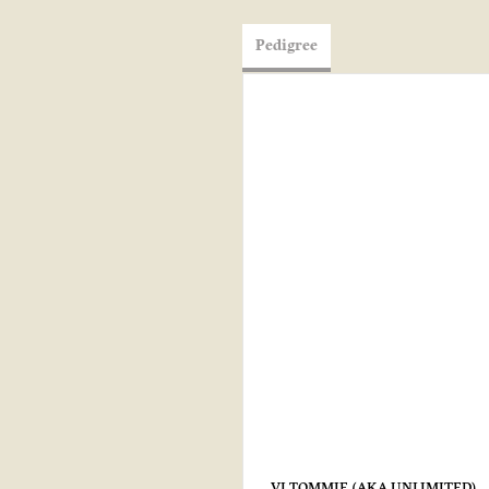
Pedigree
VJ TOMMIE (AKA UNLIMITED)