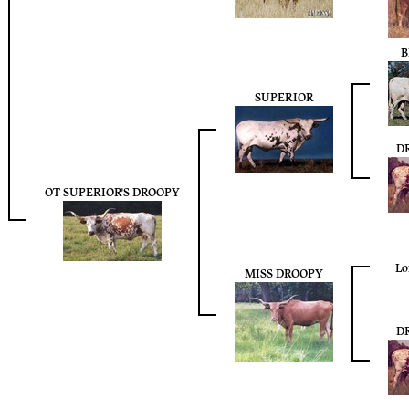
B
SUPERIOR
D
OT SUPERIOR'S DROOPY
Lo
MISS DROOPY
D