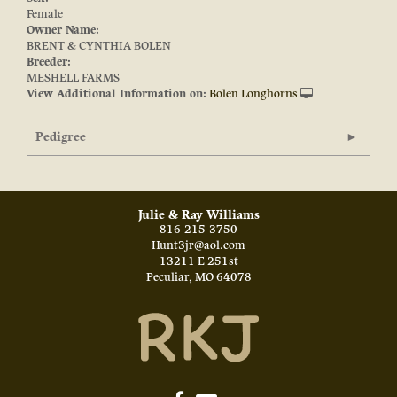
Female
Owner Name:
BRENT & CYNTHIA BOLEN
Breeder:
MESHELL FARMS
View Additional Information on:
Bolen Longhorns
Pedigree
Julie & Ray Williams
816-215-3750
Hunt3jr@aol.com
13211 E 251st
Peculiar
,
MO
64078