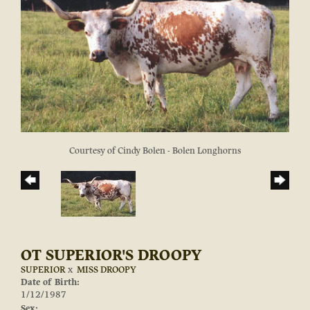
Courtesy of Cindy Bolen - Bolen Longhorns
OT SUPERIOR'S DROOPY
SUPERIOR
x
MISS DROOPY
Date of Birth:
1/12/1987
Sex: