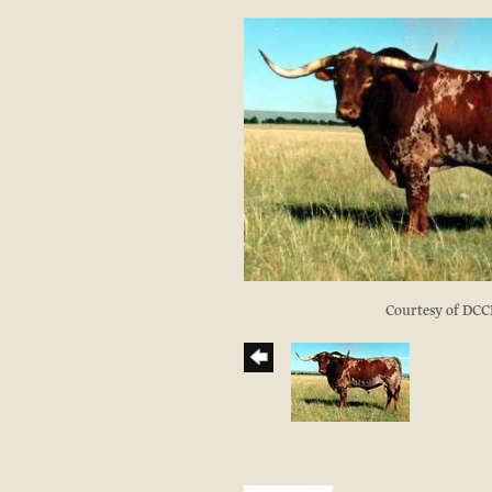
Courtesy of DCC