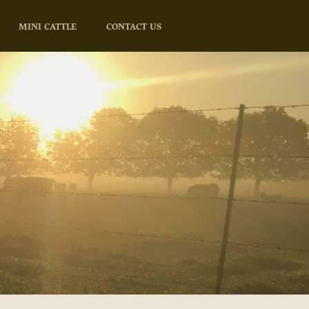
MINI CATTLE
CONTACT US