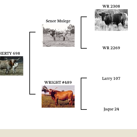
WR 2308
Senor Mulege
WR 2269
HERTY 698
Larry 107
WRIGHT #489
Jaque 24