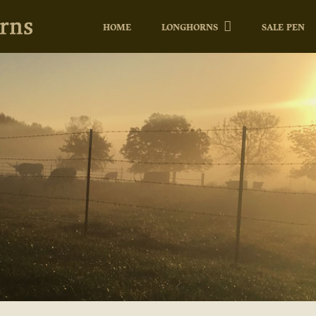
HOME
LONGHORNS
SALE PEN