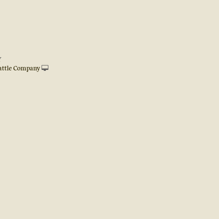
Y
attle Company