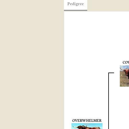
Pedigree
CO
OVERWHELMER