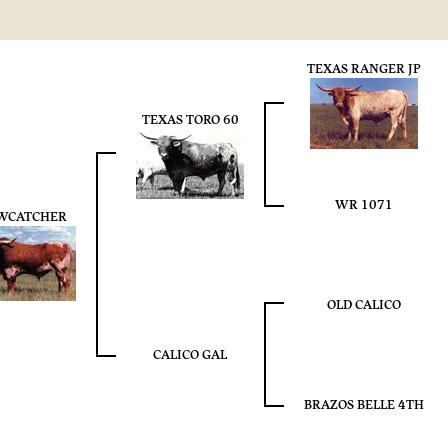
TEXAS RANGER JP
TEXAS TORO 60
WR 1071
WCATCHER
OLD CALICO
CALICO GAL
BRAZOS BELLE 4TH