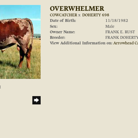
OVERWHELMER
COWCATCHER
x
DOHERTY 698
Date of Birth:
11/18/1982
Sex:
Male
Owner Name:
FRANK E. RUST
Breeder:
FRANK DOHERT
View Additional Information on:
Arrowhead C
I