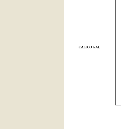
CALICO GAL