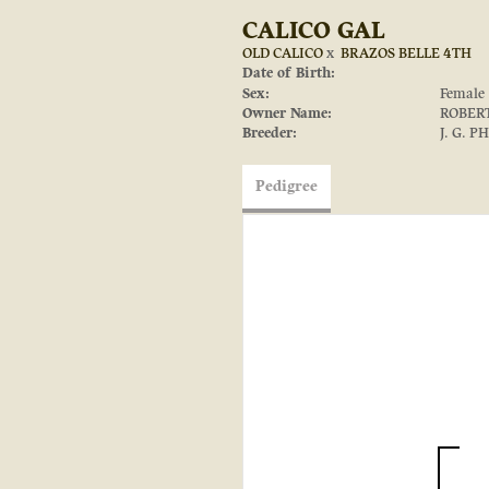
CALICO GAL
OLD CALICO
x
BRAZOS BELLE 4TH
Date of Birth:
Sex:
Female
Owner Name:
ROBER
Breeder:
J. G. P
Pedigree