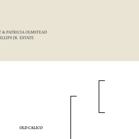
T & PATRICIA OLMSTEAD
HILLIPS JR. ESTATE
OLD CALICO