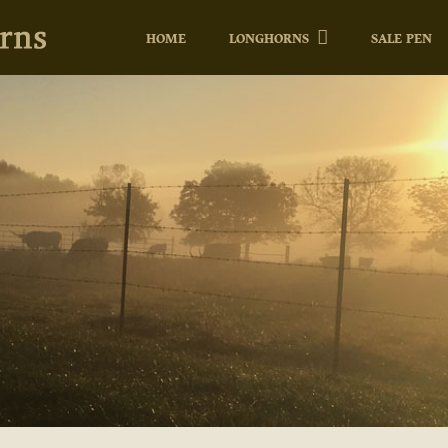
HOME
LONGHORNS
SALE PEN