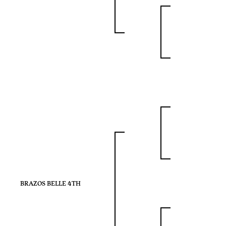
BRAZOS BELLE 4TH