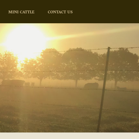
MINI CATTLE
CONTACT US