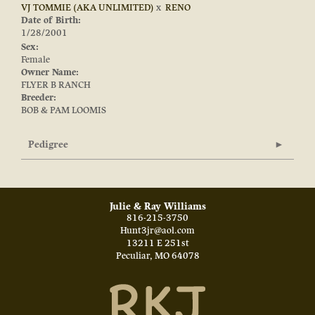
VJ TOMMIE (AKA UNLIMITED)
x
RENO
Date of Birth:
1/28/2001
Sex:
Female
Owner Name:
FLYER B RANCH
Breeder:
BOB & PAM LOOMIS
Pedigree
Julie & Ray Williams
816-215-3750
Hunt3jr@aol.com
13211 E 251st
Peculiar
,
MO
64078