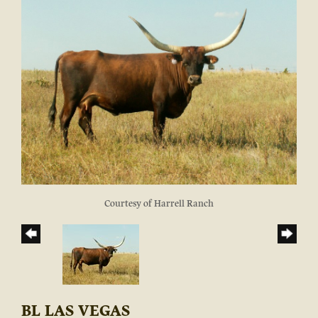
Courtesy of Harrell Ranch
BL LAS VEGAS