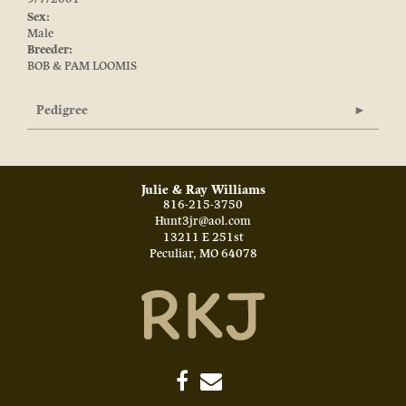
Sex:
Male
Breeder:
BOB & PAM LOOMIS
Pedigree
Julie & Ray Williams
816-215-3750
Hunt3jr@aol.com
13211 E 251st
Peculiar
,
MO
64078