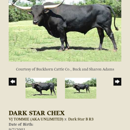
Courtesy of Buckhorn Cattle Co., Buck and Sharon Adams
DARK STAR CHEX
VJ TOMMIE (AKA UNLIMITED)
x
Dark Star B R3
Date of Birth:
9/7/2001