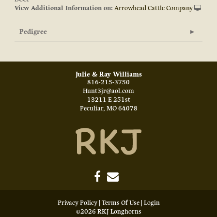
View Additional Information on:
Arrowhead Cattle Company
Pedigree
Julie & Ray Williams
816-215-3750
Hunt3jr@aol.com
13211 E 251st
Peculiar
,
MO
64078
Privacy Policy
Terms Of Use
Login
©2026 RKJ Longhorns