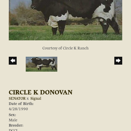
Courtesy of Circle K Ranch
CIRCLE K DONOVAN
SENATOR
x
Signal
Date of Birth:
4/28/1990
Sex:
Male
Breeder:
DCCI