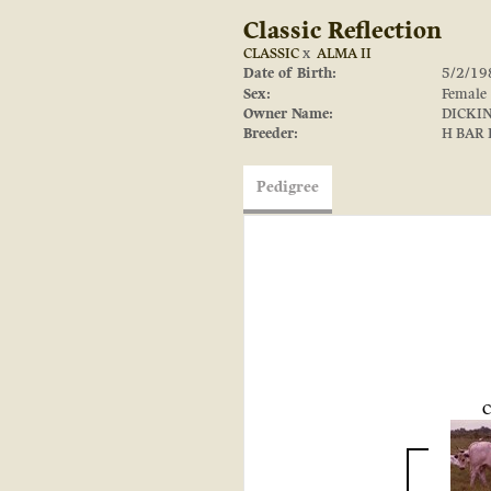
Classic Reflection
CLASSIC
x
ALMA II
Date of Birth:
5/2/19
Sex:
Female
Owner Name:
DICKI
Breeder:
H BAR
Pedigree
C