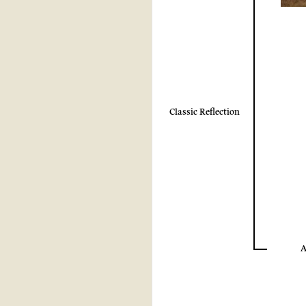
Classic Reflection
A