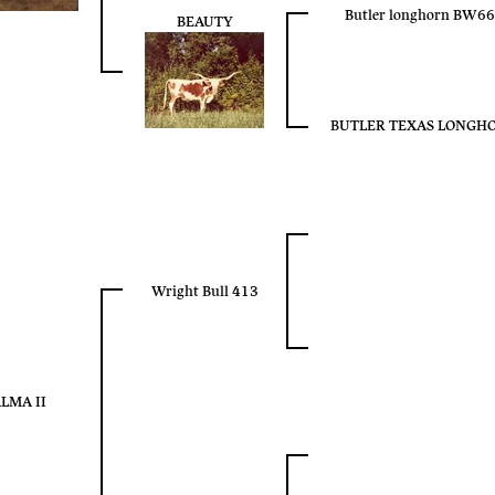
Butler longhorn BW6
BEAUTY
BUTLER TEXAS LONGH
Wright Bull 413
LMA II