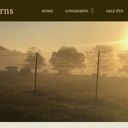
HOME
LONGHORNS
SALE PEN