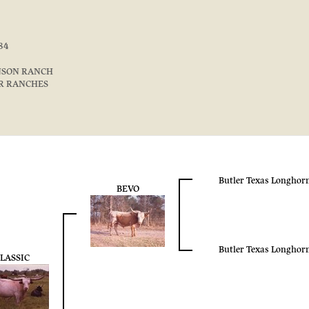
84
NSON RANCH
 R RANCHES
Butler Texas Longhor
BEVO
Butler Texas Longhor
LASSIC