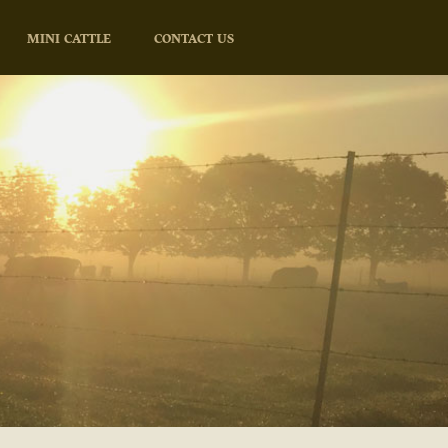
MINI CATTLE
CONTACT US