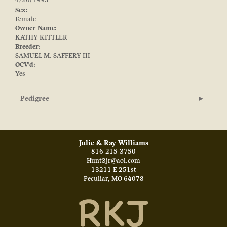
4/26/1995
Sex:
Female
Owner Name:
KATHY KITTLER
Breeder:
SAMUEL M. SAFFERY III
OCV'd:
Yes
Pedigree
Julie & Ray Williams
816-215-3750
Hunt3jr@aol.com
13211 E 251st
Peculiar
,
MO
64078