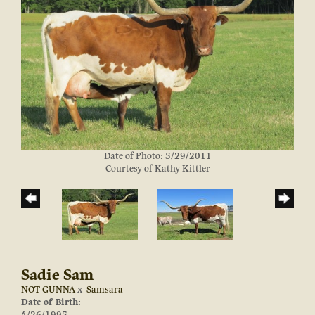
Date of Photo: 5/29/2011
Courtesy of Kathy Kittler
Sadie Sam
NOT GUNNA
x
Samsara
Date of Birth: