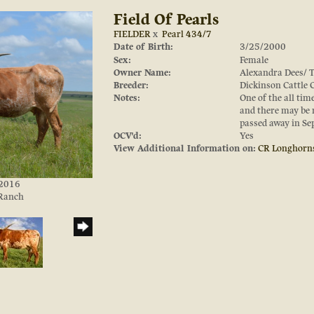
Field Of Pearls
FIELDER
x
Pearl 434/7
Date of Birth:
3/25/2000
Sex:
Female
Owner Name:
Alexandra Dees/ 
Breeder:
Dickinson Cattle
Notes:
One of the all tim
and there may be m
passed away in Se
OCV'd:
Yes
View Additional Information on:
CR Longhorn
/2016
 Ranch