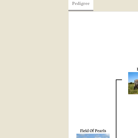
Pedigree
Field Of Pearls