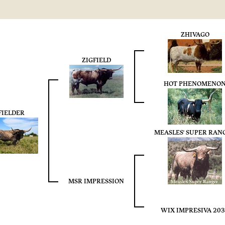
ZHIVAGO
ZIGFIELD
HOT PHENOMENO
FIELDER
MEASLES' SUPER RAN
MSR IMPRESSION
WIX IMPRESIVA 20