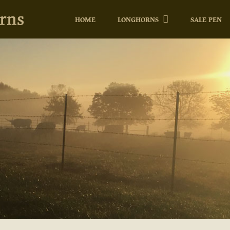
HOME
LONGHORNS
SALE PEN