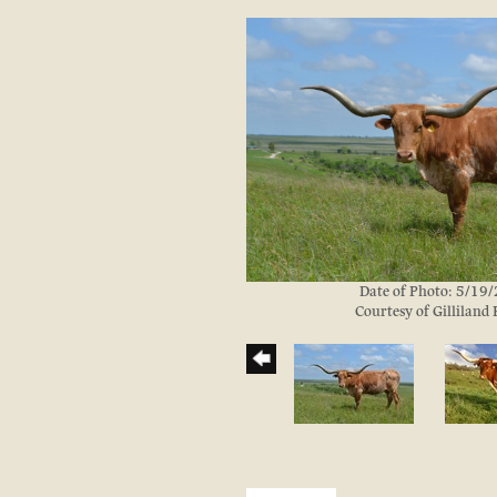
Date of Photo: 5/19
Courtesy of Gilliland