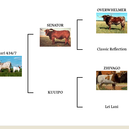
OVERWHELMER
SENATOR
Classic Reflection
arl 434/7
ZHIVAGO
KUUIPO
Lei Lani