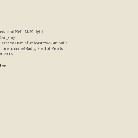
Todd and Kelli McKnight
 Company
e greats! Dam of at least two 80" bulls
ore to come! Sadly, Field of Pearls
pt 2016.
s