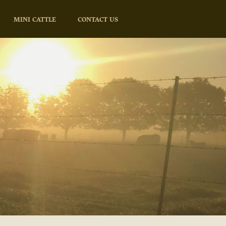
MINI CATTLE
CONTACT US