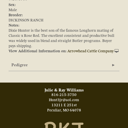
Sex:
Male
Breeder:
DICKINSON RANCH
Notes:
Dixie Hunter is the best son of the famous Longhorn mating of
Classic x Rose Red. The excellent consistent and productive bull
was widely used in blend and straight Butler programs. Buyer
pays shipping.
View Additional Information on:
Arrowhead Cattle Company
Pedigree
Julie & Ray Williams
816-215-3750
Hunt3jr@aol.com
13211 E 251st
Peculiar
,
MO
64078