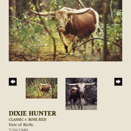
DIXIE HUNTER
CLASSIC
x
ROSE RED
Date of Birth:
7/26/1980