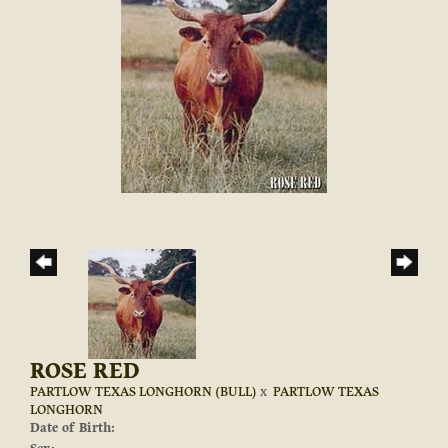
ROSE RED
PARTLOW TEXAS LONGHORN (BULL)
x
PARTLOW TEXAS
LONGHORN
Date of Birth: