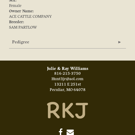
Sex:
Female
Owner Name:
ACE CATTLE COMPANY
Breeder:
SAM PARTLOW
Pedigree
Julie & Ray Williams
816-215-3750
Hunt3jr@aol.com
13211 E 251st
Peculiar
,
MO
64078