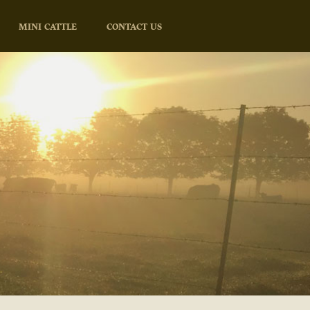
MINI CATTLE
CONTACT US