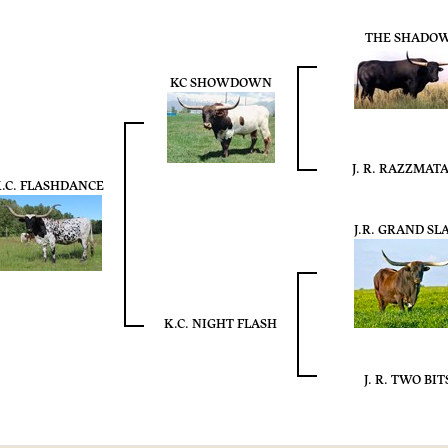
THE SHADO
KC SHOWDOWN
J. R. RAZZMAT
.C. FLASHDANCE
J.R. GRAND SL
K.C. NIGHT FLASH
J. R. TWO BIT