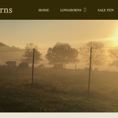
HOME
LONGHORNS
SALE PEN