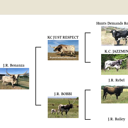
Hunts Demands Re
KC JUST RESPECT
K.C. JAZZMI
J.R. Bonanza
J.R. Rebel
J.R. BOBBI
J.R. Bailey