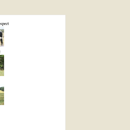
spect
N