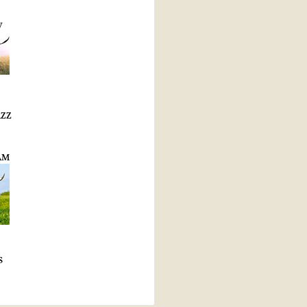
W
AZZ
AM
S