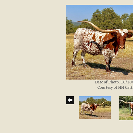
Date of Photo: 10/1
Courtesy of HH Catt