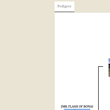
Pedigree
JMK FLASH OF BONAI