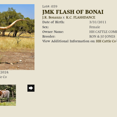
Lot#: 059
JMK FLASH OF BONAI
J.R. Bonanza
x
K.C. FLASHDANCE
Date of Birth:
3/31/2011
Sex:
Female
Owner Name:
HH CATTLE COM
Breeder:
RON & JO JONES
View Additional Information on:
HH Cattle Co
0/2024
le Co