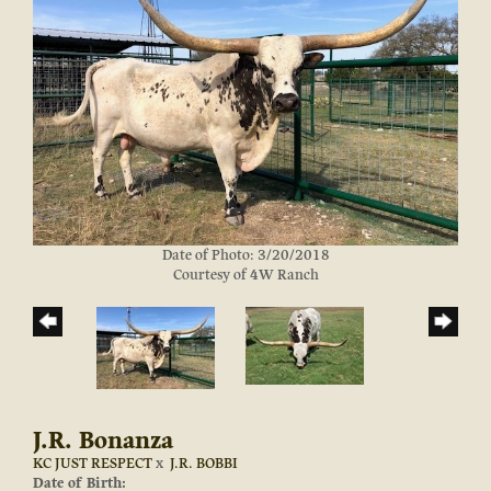
Date of Photo: 3/20/2018
Courtesy of 4W Ranch
J.R. Bonanza
KC JUST RESPECT
x
J.R. BOBBI
Date of Birth: