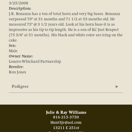
3/25/2008
Description:
J.R. Bonanza has a ton of total horn and very big bases. Bonanza
surpassed 70" at 31 months and 71 1/2 at 33 months old. He
measured 75" @ 3 1/2 years old. Look at his horn base-it is as
impressive as his tip to tip length. He is a son of KC Just Respect
(75 3/4" at 51 months). His black and white color are icing on the
cake.
Sex:
Male
Owner Name:
Lonero-Whichard Partnership
Breeder:
Ron Jones
Pedigree
Julie & Ray Williams
816-215-3750
Hunt3jr@aol.com
13211 E 251st