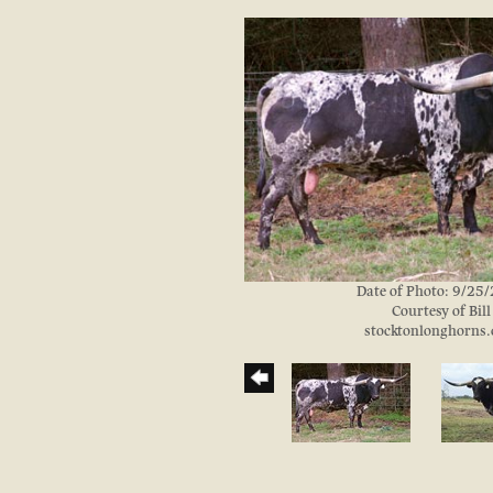
Date of Photo: 9/25
Courtesy of Bill
stocktonlonghorns