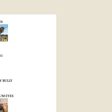
IN
81
Y BULLY
SUM EYES