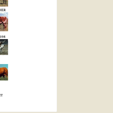
HER
698
JT