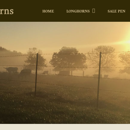
HOME
LONGHORNS
SALE PEN