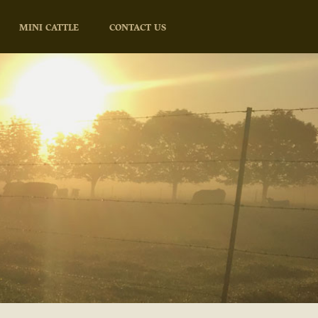
MINI CATTLE
CONTACT US