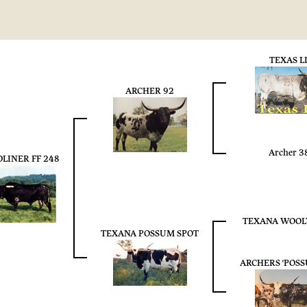
TEXAS L
ARCHER 92
Archer 3
LINER FF 248
TEXANA WOOL
TEXANA POSSUM SPOT
ARCHERS 'POS