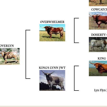
COWCATC
OVERWHELMER
DOHERTY 
OVERLYN
KING
KING'S LYNN JWT
Lyn Flyn 