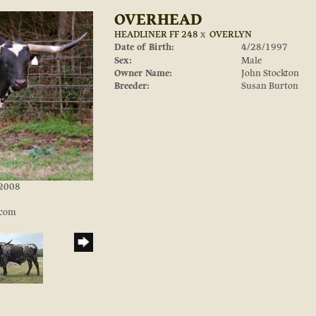
OVERHEAD
HEADLINER FF 248
x
OVERLYN
Date of Birth:
4/28/1997
Sex:
Male
Owner Name:
John Stockton
Breeder:
Susan Burton
/2008
.com