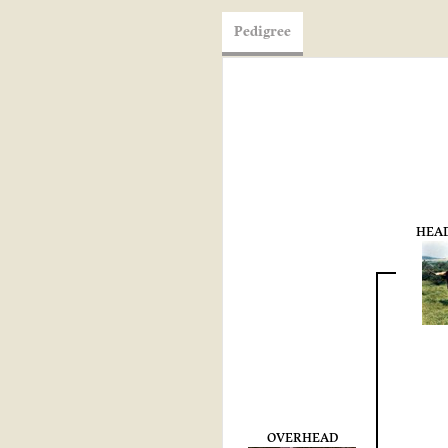
Pedigree
HEAD
OVERHEAD