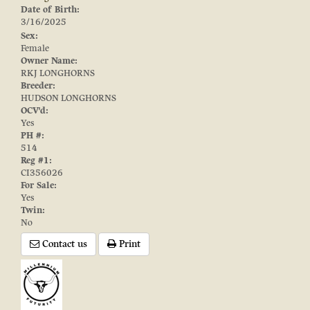
Date of Birth:
3/16/2025
Sex:
Female
Owner Name:
RKJ LONGHORNS
Breeder:
HUDSON LONGHORNS
OCV'd:
Yes
PH #:
514
Reg #1:
CI356026
For Sale:
Yes
Twin:
No
Contact us
Print