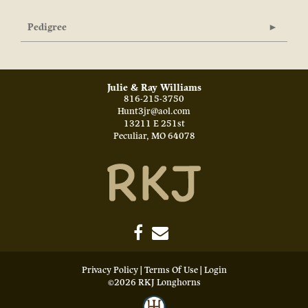
Pedigree
Julie & Ray Williams
816-215-3750
Hunt3jr@aol.com
13211 E 251st
Peculiar
,
MO
64078
Privacy Policy
Terms Of Use
Login
©2026 RKJ Longhorns