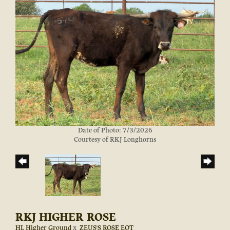
Date of Photo: 7/3/2026
Courtesy of RKJ Longhorns
RKJ HIGHER ROSE
HL Higher Ground
x
ZEUS'S ROSE EOT