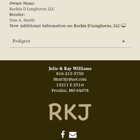
Owner Name:
Rockin D Longhorns LLC
Breeder:
Tom A. Smith
View Additional Information on:
Rockin D Longhorns, LLC
Pedigree
Julie & Ray Williams
816-215-3750
Hunt3jr@aol.com
13211 E 251st
Peculiar
,
MO
64078