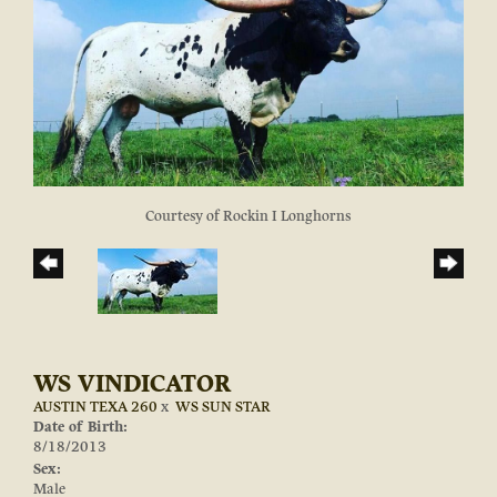
Courtesy of Rockin I Longhorns
WS VINDICATOR
AUSTIN TEXA 260
x
WS SUN STAR
Date of Birth:
8/18/2013
Sex:
Male