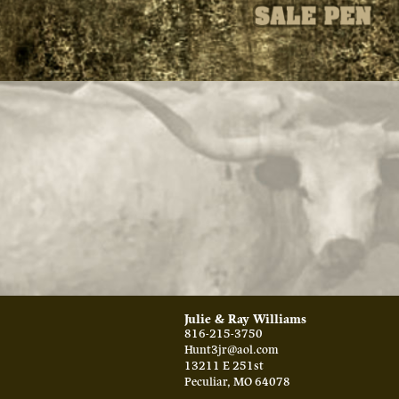
Julie & Ray Williams
816-215-3750
Hunt3jr@aol.com
13211 E 251st
Peculiar
,
MO
64078