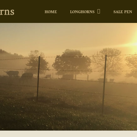
HOME
LONGHORNS
SALE PEN