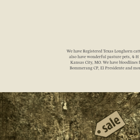
We have Registered Texas Longhorn cattle
also have wonderful pasture pets, 4-H p
Kansas City, MO. We have bloodlines
Bommerang CP, El Presidente and more