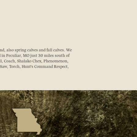
d, also spring calves and fall calves. We
d in Peculiar, MO just 30 miles south of
ll, Coach, Shalako Chex, Phenomenon,
z Saw, Torch, Hunt's Command Respect,