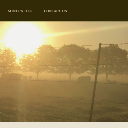
MINI CATTLE
CONTACT US