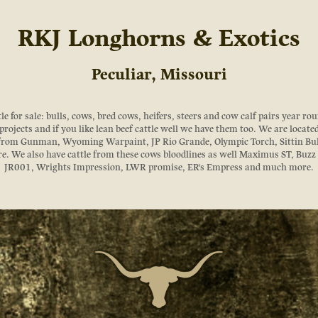
RKJ Longhorns & Exotics
Peculiar, Missouri
 for sale: bulls, cows, bred cows, heifers, steers and cow calf pairs year roun
rojects and if you like lean beef cattle well we have them too. We are locate
 from Gunman, Wyoming Warpaint, JP Rio Grande, Olympic Torch, Sittin Bu
. We also have cattle from these cows bloodlines as well Maximus ST, Buz
JR001, Wrights Impression, LWR promise, ER's Empress and much more.