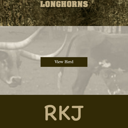
View Herd