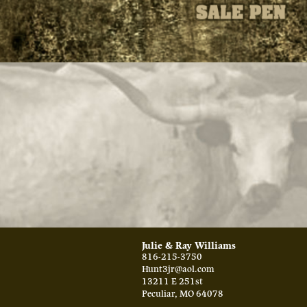
Julie & Ray Williams
816-215-3750
Hunt3jr@aol.com
13211 E 251st
Peculiar
,
MO
64078