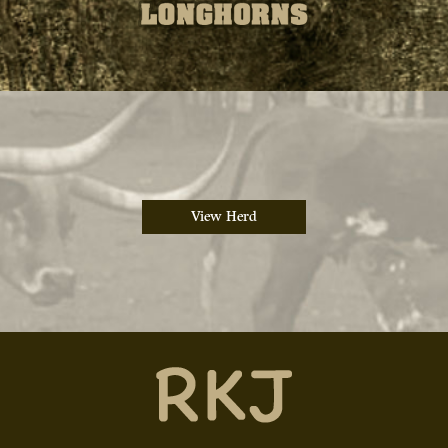
View Herd