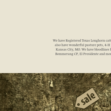
We have Registered Texas Longhorn cattle
also have wonderful pasture pets, 4-H p
Kansas City, MO. We have bloodlines
Bommerang CP, El Presidente and more