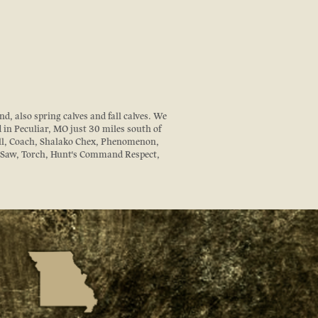
d, also spring calves and fall calves. We
d in Peculiar, MO just 30 miles south of
ll, Coach, Shalako Chex, Phenomenon,
z Saw, Torch, Hunt's Command Respect,