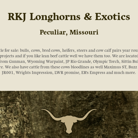
RKJ Longhorns & Exotics
Peculiar, Missouri
 for sale: bulls, cows, bred cows, heifers, steers and cow calf pairs year roun
rojects and if you like lean beef cattle well we have them too. We are locate
 from Gunman, Wyoming Warpaint, JP Rio Grande, Olympic Torch, Sittin Bu
. We also have cattle from these cows bloodlines as well Maximus ST, Buz
JR001, Wrights Impression, LWR promise, ER's Empress and much more.