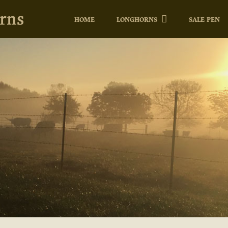
HOME
LONGHORNS
SALE PEN