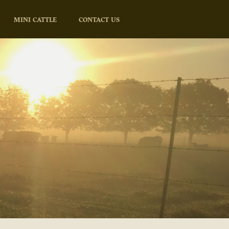
MINI CATTLE
CONTACT US