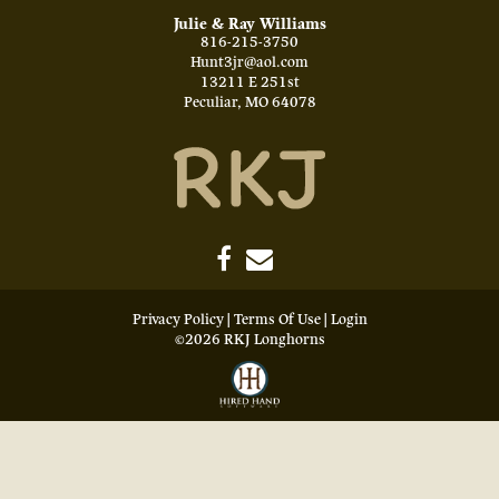
Julie & Ray Williams
816-215-3750
Hunt3jr@aol.com
13211 E 251st
Peculiar
,
MO
64078
Privacy Policy
Terms Of Use
Login
©2026 RKJ Longhorns