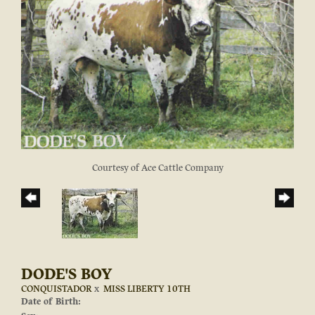
Courtesy of Ace Cattle Company
DODE'S BOY
CONQUISTADOR
x
MISS LIBERTY 10TH
Date of Birth: