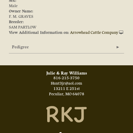
Sex:
Male
Owner Name:
F. M. GRAVES
Breeder:
SAM PARTLOW
View Additional Information on:
Arrowhead Cattle Company
Pedigree
Julie & Ray Williams
816-215-3750
Hunt3jr@aol.com
13211 E 251st
Peculiar
,
MO
64078