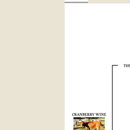
TH
CRANBERRY WINE