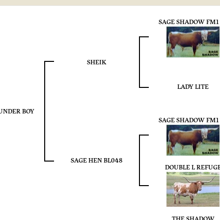
SAGE SHADOW FM1
SHEIK
LADY LITE
UNDER BOY
SAGE SHADOW FM1
SAGE HEN BL048
DOUBLE L REFUG
THE SHADOW