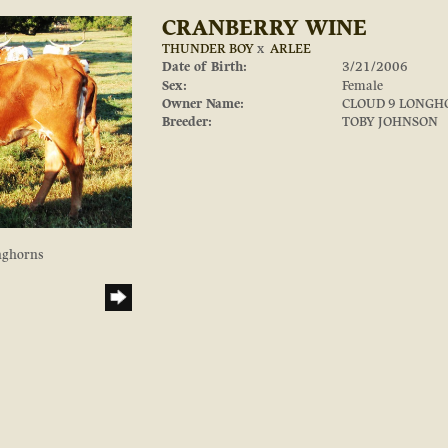
CRANBERRY WINE
THUNDER BOY
x
ARLEE
Date of Birth:
3/21/2006
Sex:
Female
Owner Name:
CLOUD 9 LONGH
Breeder:
TOBY JOHNSON
nghorns