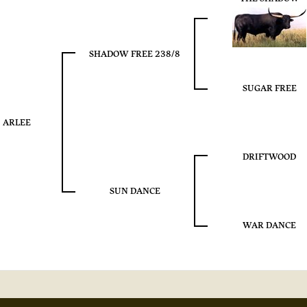
SHADOW FREE 238/8
SUGAR FREE
ARLEE
DRIFTWOOD
SUN DANCE
WAR DANCE