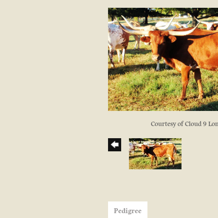
Courtesy of Cloud 9 Lo
Pedigree