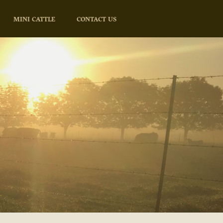
MINI CATTLE
CONTACT US