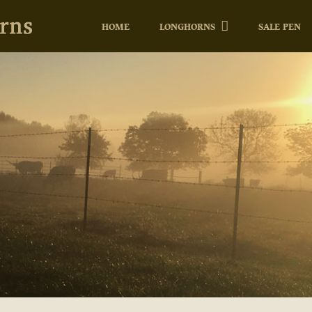
HOME
LONGHORNS
SALE PEN