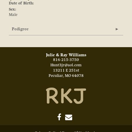
Date of Birth:
Sex:
Male
Pedigree
Julie & Ray Williams
816-215-3750
Hunt3jr@aol.com
13211 E 251st
Peculiar
,
MO
64078