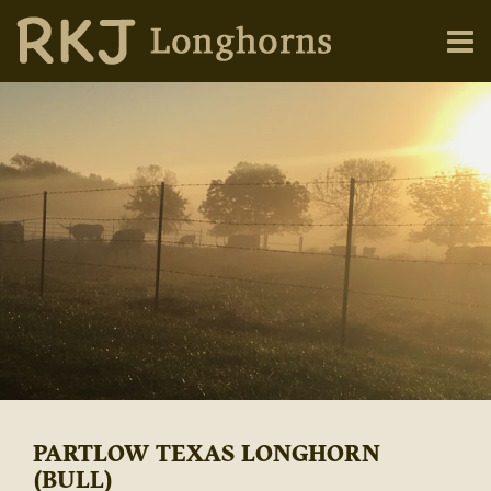
PARTLOW TEXAS LONGHORN
(BULL)