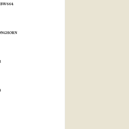
n BW664
LONGHORN
2
8