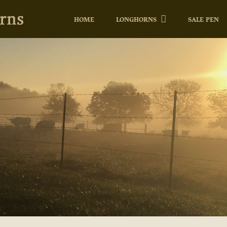
HOME
LONGHORNS
SALE PEN