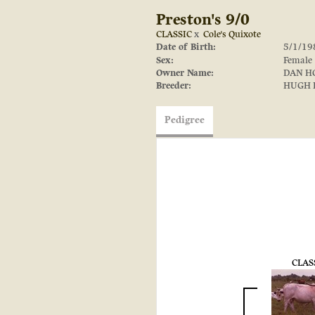
Preston's 9/0
CLASSIC
x
Cole's Quixote
Date of Birth:
5/1/19
Sex:
Female
Owner Name:
DAN H
Breeder:
HUGH 
Pedigree
CLAS