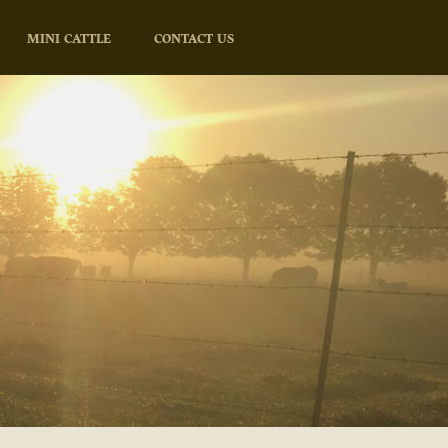
MINI CATTLE
CONTACT US