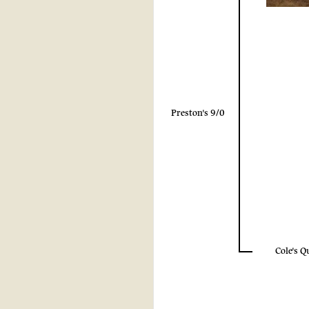
Preston's 9/0
Cole's Q