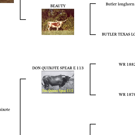
Butler longhor
BEAUTY
BUTLER TEXAS 
WR 188
DON QUIXOTE SPEAR E 113
WR 187
uixote