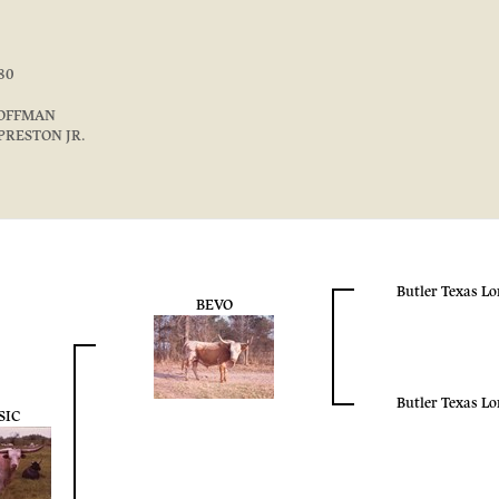
80
OFFMAN
PRESTON JR.
Butler Texas L
BEVO
Butler Texas L
SIC