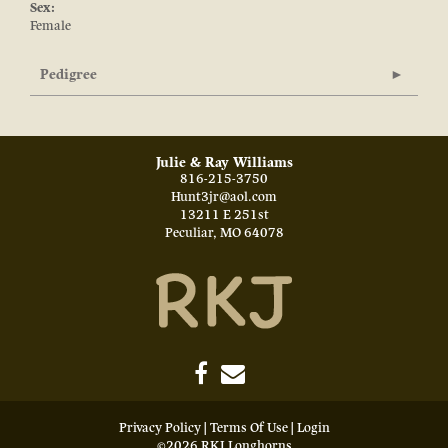
Sex:
Female
Pedigree
Julie & Ray Williams
816-215-3750
Hunt3jr@aol.com
13211 E 251st
Peculiar
,
MO
64078
Privacy Policy
Terms Of Use
Login
©2026 RKJ Longhorns