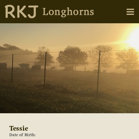
Tessie
Date of Birth: