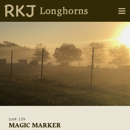
Lot#: 159
MAGIC MARKER