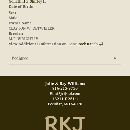
Goliath II
x
Shirley II
Date of Birth:
Sex:
Male
Owner Name:
CLAYTON W. DETWEILER
Breeder:
M.P. WRIGHT IV
View Additional Information on:
Lone Rock Ranch
Pedigree
Julie & Ray Williams
816-215-3750
Hunt3jr@aol.com
13211 E 251st
Peculiar
,
MO
64078