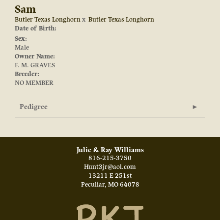
Sam
Butler Texas Longhorn
x
Butler Texas Longhorn
Date of Birth:
Sex:
Male
Owner Name:
F. M. GRAVES
Breeder:
NO MEMBER
Pedigree
Julie & Ray Williams
816-215-3750
Hunt3jr@aol.com
13211 E 251st
Peculiar
,
MO
64078