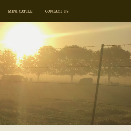
MINI CATTLE
CONTACT US