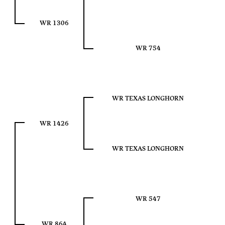
WR 1306
WR 754
WR TEXAS LONGHORN
WR 1426
WR TEXAS LONGHORN
WR 547
WR 864