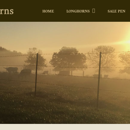
HOME
LONGHORNS
SALE PEN