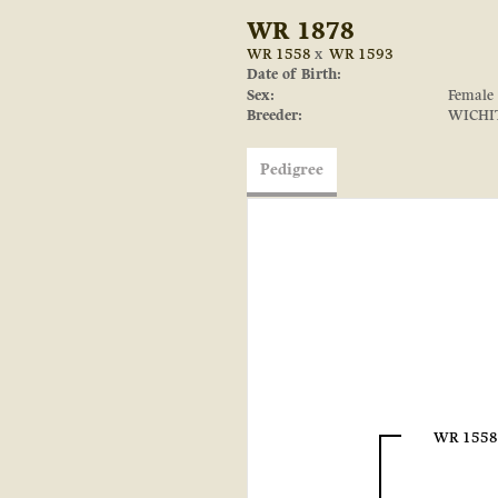
WR 1878
WR 1558
x
WR 1593
Date of Birth:
Sex:
Female
Breeder:
WICHI
Pedigree
WR 1558