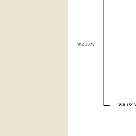
WR 1878
WR 1593