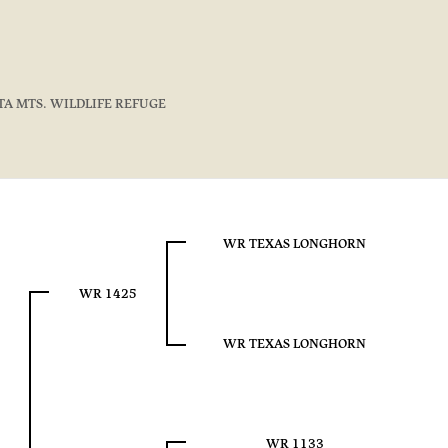
TA MTS. WILDLIFE REFUGE
WR TEXAS LONGHORN
WR 1425
WR TEXAS LONGHORN
WR 1133