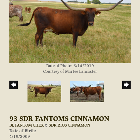
Date of Photo: 6/14/2019
Courtesy of Martee Lancaster
93 SDR FANTOMS CINNAMON
BL FANTOM CHEX
x
SDR RIOS CINNAMON
Date of Birth:
4/19/2009