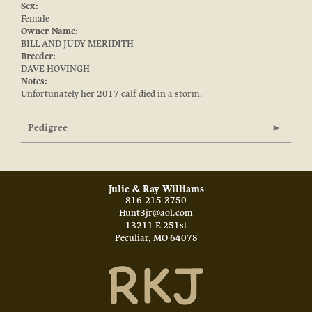
Sex:
Female
Owner Name:
BILL AND JUDY MERIDITH
Breeder:
DAVE HOVINGH
Notes:
Unfortunately her 2017 calf died in a storm.
Pedigree
Julie & Ray Williams
816-215-3750
Hunt3jr@aol.com
13211 E 251st
Peculiar
,
MO
64078