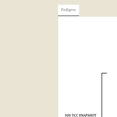
Pedigree
506 TCC SNAPSHOT