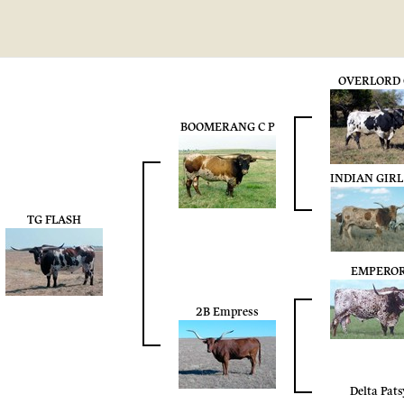
OVERLORD 
BOOMERANG C P
INDIAN GIRL
TG FLASH
EMPERO
2B Empress
Delta Pats