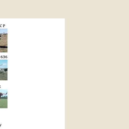
C P
 636
R
y