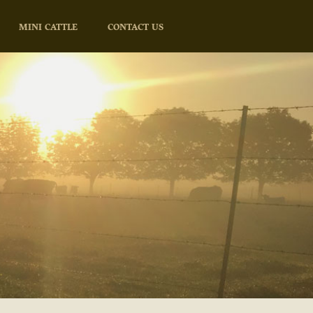
MINI CATTLE
CONTACT US