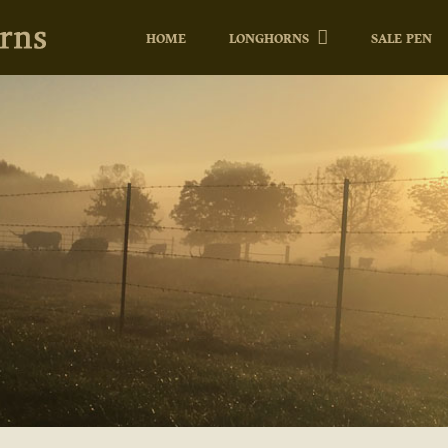
HOME
LONGHORNS
SALE PEN