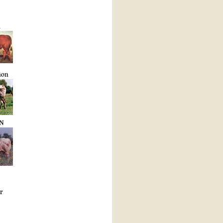
R
non
N
r