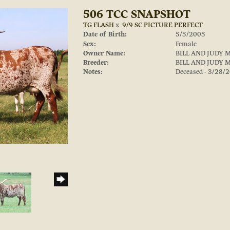
506 TCC SNAPSHOT
TG FLASH
x
9/9 SC PICTURE PERFECT
Date of Birth:
5/5/2005
Sex:
Female
Owner Name:
BILL AND JUDY 
Breeder:
BILL AND JUDY 
Notes:
Deceased - 3/28/