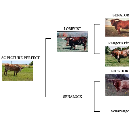
SENATO
LOBBYIST
Ranger's Pi
9 SC PICTURE PERFECT
LOCKHOR
SENALOCK
Senarange