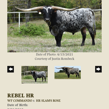
Date of Photo: 4/15/2021
Courtesy of Justin Rombeck
REBEL HR
WF COMMANDO
x
HR SLAM'S ROSE
Date of Birth: