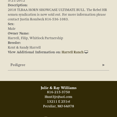
3/21/2012
Description:
2018 TLBAA HORN SHOWCASE ULTIMATE BULL. The Rebel HR
semen syndication is now sold out. For more information please
contact Justin Rombeck 816-536-1083.
Sex:
Male
Owner Name:
Harrell, Filip, Whitlock Partnership
Breeder:
Kent & Sandy Harrell
View Additional Information on:
Harrell Ranch
Pedigree
Julie & Ray Williams
816-215-3750
Hunt3jr@aol.com
13211 E 251st
Peculiar
,
MO
64078