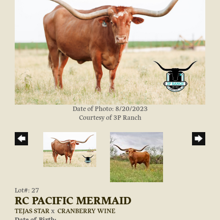
Date of Photo: 8/20/2023
Courtesy of 3P Ranch
Lot#: 27
RC PACIFIC MERMAID
TEJAS STAR
x
CRANBERRY WINE
Date of Birth: