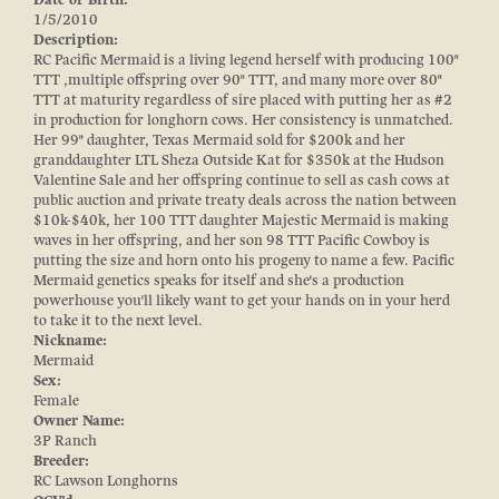
1/5/2010
Description:
RC Pacific Mermaid is a living legend herself with producing 100"
TTT ,multiple offspring over 90" TTT, and many more over 80"
TTT at maturity regardless of sire placed with putting her as #2
in production for longhorn cows. Her consistency is unmatched.
Her 99" daughter, Texas Mermaid sold for $200k and her
granddaughter LTL Sheza Outside Kat for $350k at the Hudson
Valentine Sale and her offspring continue to sell as cash cows at
public auction and private treaty deals across the nation between
$10k-$40k, her 100 TTT daughter Majestic Mermaid is making
waves in her offspring, and her son 98 TTT Pacific Cowboy is
putting the size and horn onto his progeny to name a few. Pacific
Mermaid genetics speaks for itself and she's a production
powerhouse you'll likely want to get your hands on in your herd
to take it to the next level.
Nickname:
Mermaid
Sex:
Female
Owner Name:
3P Ranch
Breeder:
RC Lawson Longhorns