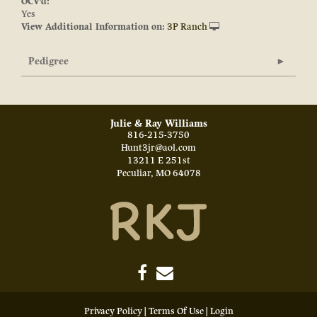
OCV'd:
Yes
View Additional Information on:
3P Ranch
Pedigree
Julie & Ray Williams
816-215-3750
Hunt3jr@aol.com
13211 E 251st
Peculiar
,
MO
64078
Privacy Policy
Terms Of Use
Login