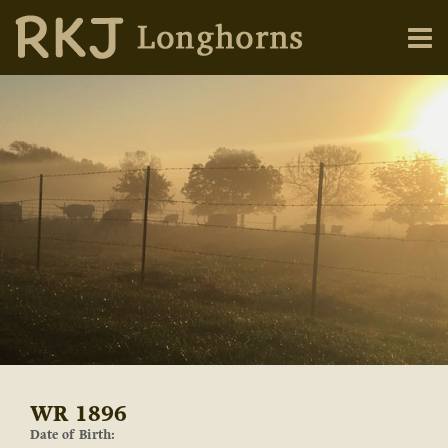
WR 1896
Date of Birth: