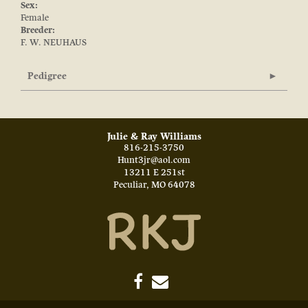
Sex:
Female
Breeder:
F. W. NEUHAUS
Pedigree
Julie & Ray Williams
816-215-3750
Hunt3jr@aol.com
13211 E 251st
Peculiar
,
MO
64078