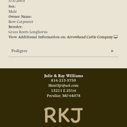
5/3/2003
Sex:
Male
Owner Name:
Bow Carpenter
Breeder:
Grass Roots Longhorns
View Additional Information on:
Arrowhead Cattle Company
Pedigree
Julie & Ray Williams
816-215-3750
Hunt3jr@aol.com
13211 E 251st
Peculiar
,
MO
64078