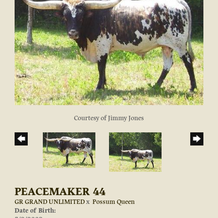
Courtesy of Jimmy Jones
PEACEMAKER 44
GR GRAND UNLIMITED
x
Possum Queen
Date of Birth: