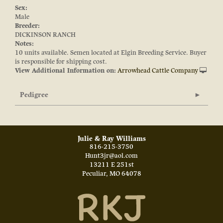
Sex:
Male
Breeder:
DICKINSON RANCH
Notes:
10 units available. Semen located at Elgin Breeding Service. Buyer
is responsible for shipping cost.
View Additional Information on:
Arrowhead Cattle Company
Pedigree
Julie & Ray Williams
816-215-3750
Hunt3jr@aol.com
13211 E 251st
Peculiar
,
MO
64078