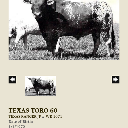
TEXAS TORO 60
TEXAS RANGER JP
x
WR 1071
Date of Birth:
1/1/1972