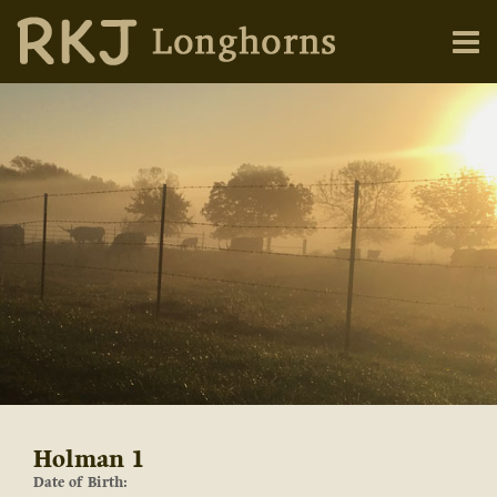
Holman 1
Date of Birth: