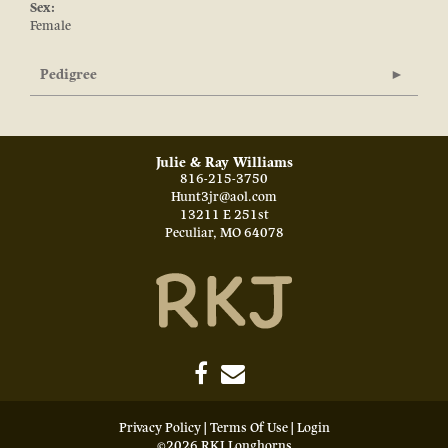
Sex:
Female
Pedigree
Julie & Ray Williams
816-215-3750
Hunt3jr@aol.com
13211 E 251st
Peculiar
,
MO
64078
Privacy Policy
Terms Of Use
Login
©2026 RKJ Longhorns