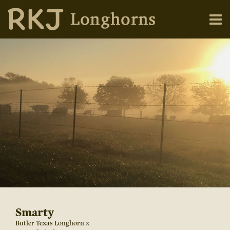
Smarty
Butler Texas Longhorn
x