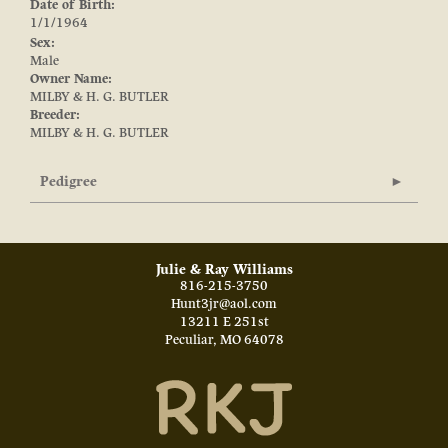
Date of Birth:
1/1/1964
Sex:
Male
Owner Name:
MILBY & H. G. BUTLER
Breeder:
MILBY & H. G. BUTLER
Pedigree
Julie & Ray Williams
816-215-3750
Hunt3jr@aol.com
13211 E 251st
Peculiar
,
MO
64078