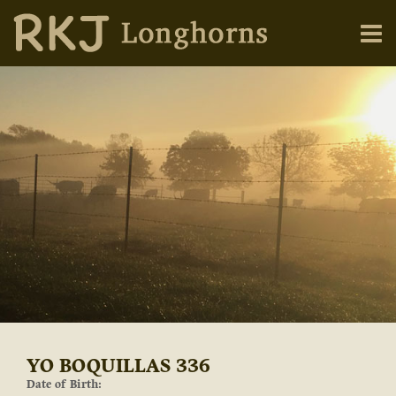
YO BOQUILLAS 336
Date of Birth: