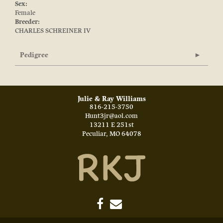
Sex:
Female
Breeder:
CHARLES SCHREINER IV
Pedigree
Julie & Ray Williams
816-215-3750
Hunt3jr@aol.com
13211 E 251st
Peculiar
,
MO
64078