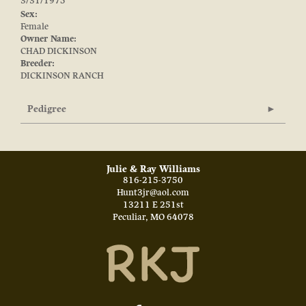
3/31/1975
Sex:
Female
Owner Name:
CHAD DICKINSON
Breeder:
DICKINSON RANCH
Pedigree
Julie & Ray Williams
816-215-3750
Hunt3jr@aol.com
13211 E 251st
Peculiar
,
MO
64078