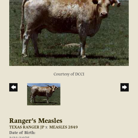
Courtesy of DCCI
Ranger's Measles
TEXAS RANGER JP
x
MEASLES 2849
Date of Birth: