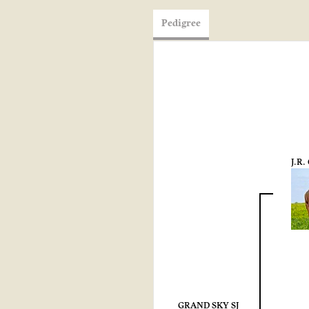
Pedigree
J.R
GRAND SKY SJ