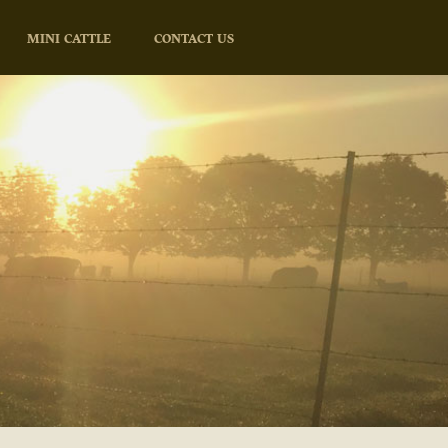
MINI CATTLE
CONTACT US