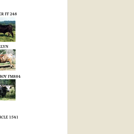
R FF 248
RLYN
UBOY FM884
RCLE 1541