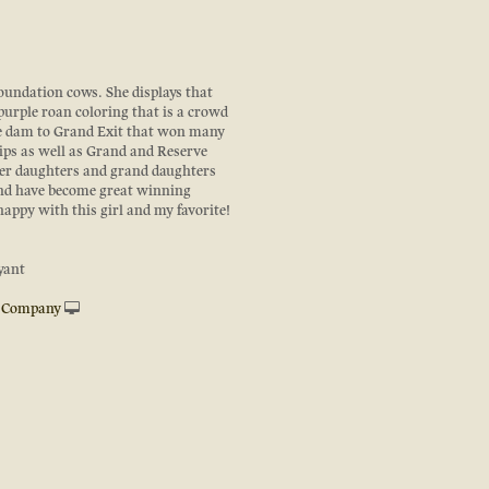
foundation cows. She displays that
purple roan coloring that is a crowd
the dam to Grand Exit that won many
ps as well as Grand and Reserve
er daughters and grand daughters
and have become great winning
appy with this girl and my favorite!
yant
e Company