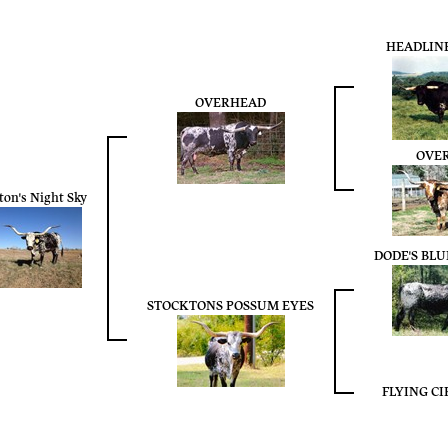
HEADLINE
OVERHEAD
OVE
ton's Night Sky
DODE'S BL
STOCKTONS POSSUM EYES
FLYING CI