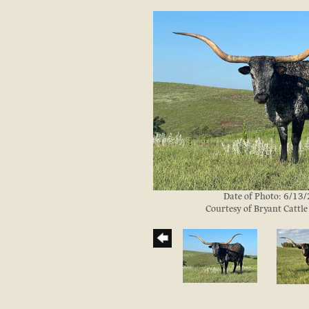
Date of Photo: 6/13
Courtesy of Bryant Cattl