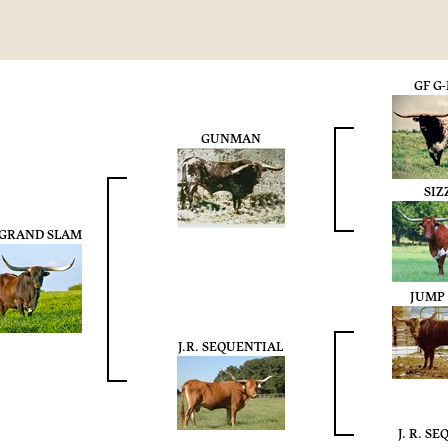
GF G
GUNMAN
SIZ
. GRAND SLAM
JUMP
J.R. SEQUENTIAL
J. R. S