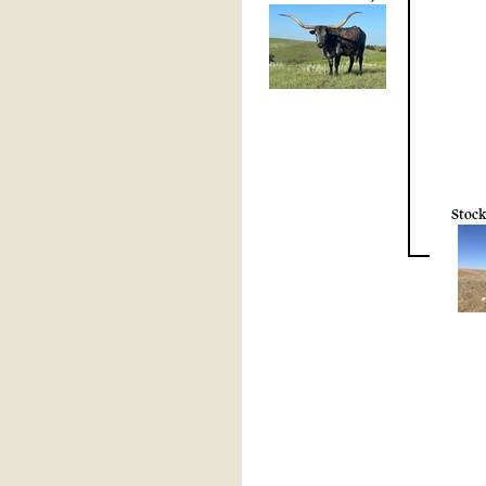
Stock