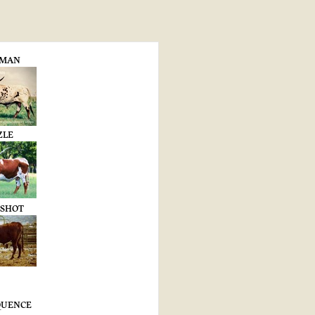
-MAN
ZLE
 SHOT
EQUENCE