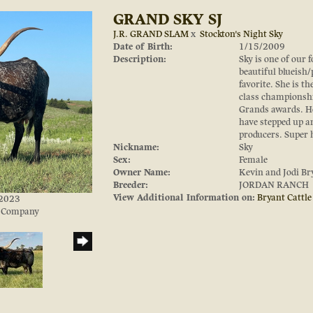
GRAND SKY SJ
J.R. GRAND SLAM
x
Stockton's Night Sky
Date of Birth:
1/15/2009
Description:
Sky is one of our 
beautiful blueish/
favorite. She is 
class championshi
Grands awards. H
have stepped up 
producers. Super h
Nickname:
Sky
Sex:
Female
Owner Name:
Kevin and Jodi Br
Breeder:
JORDAN RANCH
View Additional Information on:
Bryant Cattl
/2023
e Company