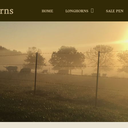
HOME
LONGHORNS
SALE PEN