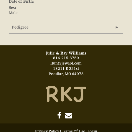
Date of Birth:
Sex:
Male
Pedigree
Julie & Ray Williams
816-215-3750
Hunt3jr@aol.com
13211 E 251st
Peculiar
,
MO
64078
Privacy Policy
Terms Of Use
Login