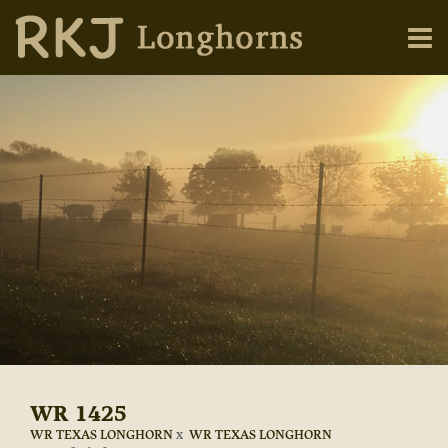
WR 1425
WR TEXAS LONGHORN
x
WR TEXAS LONGHORN