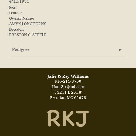
4/12/1971
Sex:
Female
Owner Name:
AMYX LONGHORNS
Breeder:
PRESTON C. STEELE
Pedigree
Julie & Ray Williams
816-215-3750
Hunt3jr@aol.com
13211 E 251st
Peculiar
,
MO
64078