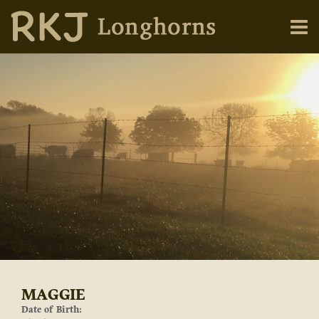
MAGGIE
Date of Birth: