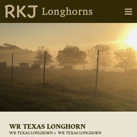
WR TEXAS LONGHORN
WR TEXAS LONGHORN
x
WR TEXAS LONGHORN