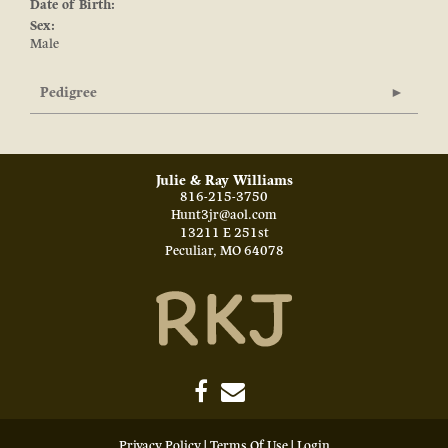
Date of Birth:
Sex:
Male
Pedigree
Julie & Ray Williams
816-215-3750
Hunt3jr@aol.com
13211 E 251st
Peculiar
,
MO
64078
Privacy Policy
Terms Of Use
Login