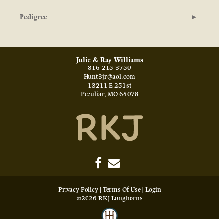
Pedigree
Julie & Ray Williams
816-215-3750
Hunt3jr@aol.com
13211 E 251st
Peculiar
,
MO
64078
Privacy Policy
Terms Of Use
Login
©2026 RKJ Longhorns