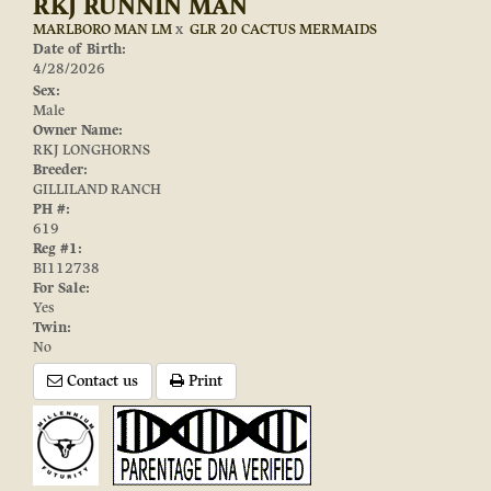
RKJ RUNNIN MAN
MARLBORO MAN LM
x
GLR 20 CACTUS MERMAIDS
Date of Birth:
4/28/2026
Sex:
Male
Owner Name:
RKJ LONGHORNS
Breeder:
GILLILAND RANCH
PH #:
619
Reg #1:
BI112738
For Sale:
Yes
Twin:
No
Contact us
Print