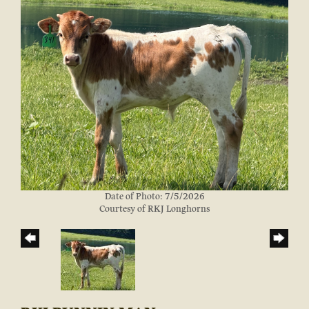
Date of Photo: 7/5/2026
Courtesy of RKJ Longhorns