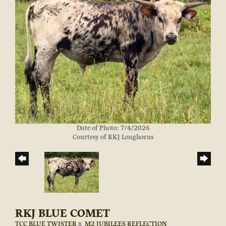
Date of Photo: 7/4/2026
Courtesy of RKJ Longhorns
RKJ BLUE COMET
TCC BLUE TWISTER
x
M2 JUBILEES REFLECTION