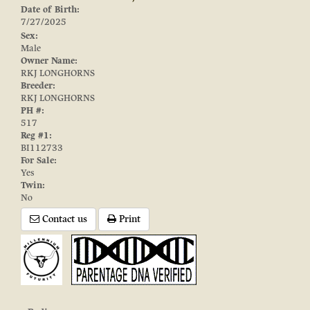
Date of Birth:
7/27/2025
Sex:
Male
Owner Name:
RKJ LONGHORNS
Breeder:
RKJ LONGHORNS
PH #:
517
Reg #1:
BI112733
For Sale:
Yes
Twin:
No
Contact us
Print