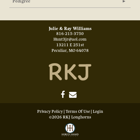
Pedigree
Julie & Ray Williams
816-215-3750
Hunt3jr@aol.com
13211 E 251st
Peculiar
,
MO
64078
Privacy Policy
Terms Of Use
Login
©2026 RKJ Longhorns