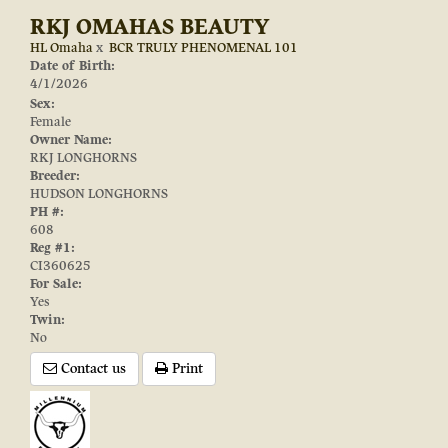
RKJ OMAHAS BEAUTY
HL Omaha
x
BCR TRULY PHENOMENAL 101
Date of Birth:
4/1/2026
Sex:
Female
Owner Name:
RKJ LONGHORNS
Breeder:
HUDSON LONGHORNS
PH #:
608
Reg #1:
CI360625
For Sale:
Yes
Twin:
No
Contact us
Print