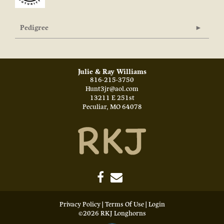
Pedigree
Julie & Ray Williams
816-215-3750
Hunt3jr@aol.com
13211 E 251st
Peculiar
,
MO
64078
Privacy Policy
Terms Of Use
Login
©2026 RKJ Longhorns