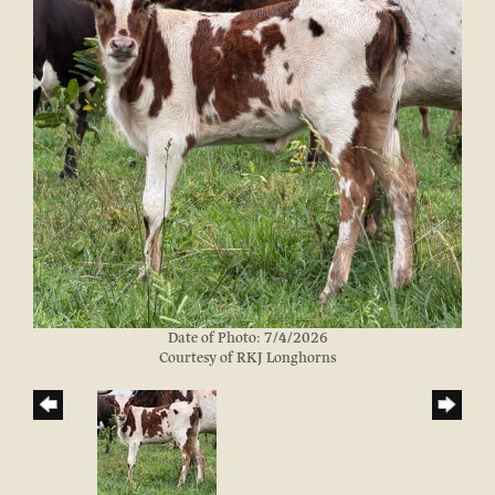
Date of Photo: 7/4/2026
Courtesy of RKJ Longhorns